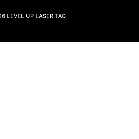
26
LEVEL UP LASER TAG