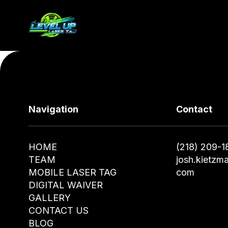
Navigation
Contact
HOME
(218) 209-1
TEAM
josh.kietzm
MOBILE LASER TAG
com
DIGITAL WAIVER
GALLERY
CONTACT US
BLOG