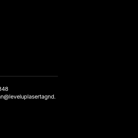
848
an@leveluplasertagnd.